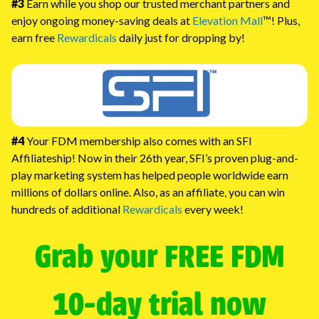
#3
Earn while you shop our trusted merchant partners and
enjoy ongoing money-saving deals at
Elevation Mall
™! Plus,
earn free
Rewardicals
daily just for dropping by!
#4
Your FDM membership also comes with an SFI
Affiliateship! Now in their 26th year, SFI’s proven plug-and-
play marketing system has helped people worldwide earn
millions of dollars online. Also, as an affiliate, you can win
hundreds of additional
Rewardicals
every week!
Grab your FREE FDM
10-day trial now