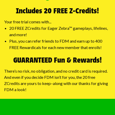
Includes 20 FREE Z-Credits!
Your free trial comes with...
20 FREE ZCredits for Eager Zebra™ gameplays, lifelines,
and more!
Plus, you can refer friends to FDM and earn up to 400
FREE Rewardicals for each new member that enrolls!
GUARANTEED Fun & Rewards!
There’s no risk, no obligation, and no credit card is required.
And even if you decide FDM isn’t for you, the 20 free
ZCredits are yours to keep–along with our thanks for giving
FDM a look!