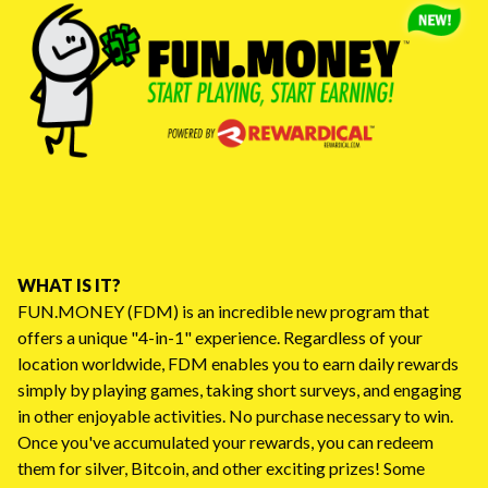
WHAT IS IT?
FUN.MONEY (FDM) is an incredible new program that
offers a unique "4-in-1" experience. Regardless of your
location worldwide, FDM enables you to earn daily rewards
simply by playing games, taking short surveys, and engaging
in other enjoyable activities. No purchase necessary to win.
Once you've accumulated your rewards, you can redeem
them for silver, Bitcoin, and other exciting prizes! Some