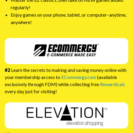
regularly!
Enjoy games on your phone, tablet, or computer–anytime,
anywhere!
#2
Learn the secrets to making and saving money online with
your membership access to
ECommergy.com
(available
exclusively through FDM) while collecting free
Rewardicals
every day just for visiting!