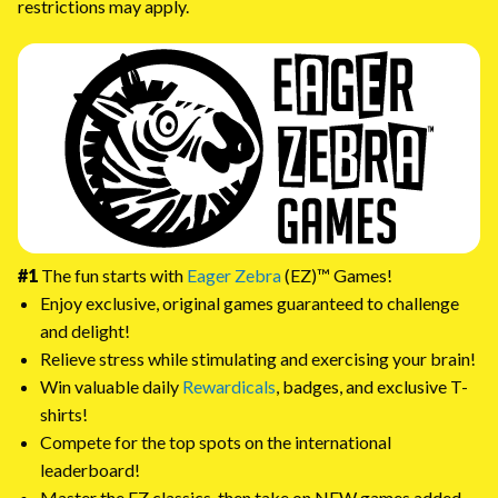
restrictions may apply.
#1
The fun starts with
Eager Zebra
(EZ)™ Games!
Enjoy exclusive, original games guaranteed to challenge
and delight!
Relieve stress while stimulating and exercising your brain!
Win valuable daily
Rewardicals
, badges, and exclusive T-
shirts!
Compete for the top spots on the international
leaderboard!
Master the EZ classics, then take on NEW games added